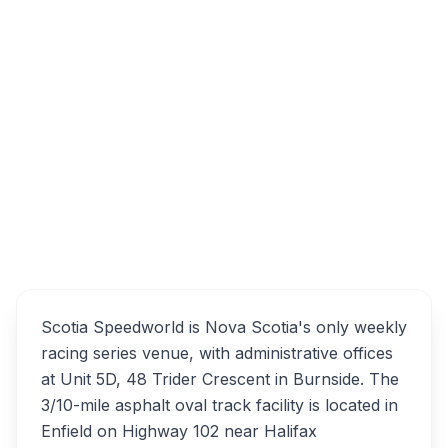
Create a free account to unlock:
Business Email
Sign Up Free
Sign In
Scotia Speedworld
Overview
Alternatives
Scotia Speedworld is Nova Scotia's only weekly
racing series venue, with administrative offices
at Unit 5D, 48 Trider Crescent in Burnside. The
3/10-mile asphalt oval track facility is located in
Enfield on Highway 102 near Halifax