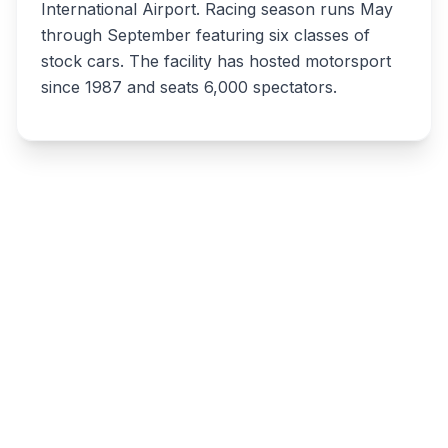
International Airport. Racing season runs May
through September featuring six classes of
stock cars. The facility has hosted motorsport
since 1987 and seats 6,000 spectators.
Write a review