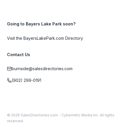
Going to Bayers Lake Park soon?
Visit the BayersLakePark.com Directory
Contact Us
burnside@salesdirectories.com
(902) 299-0191
© 2026 SalesDirectories.com - Cybernetic Media Inc. All rights
reserved.