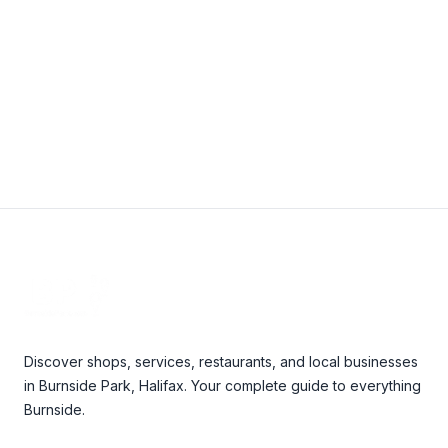
View Details
Footer
Discover shops, services, restaurants, and local businesses
in Burnside Park, Halifax. Your complete guide to everything
Burnside.